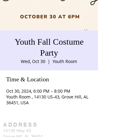
Youth Fall Costume
Party
Wed, Oct 30
  |  
Youth Room
Time & Location
Oct 30, 2024, 6:00 PM – 8:00 PM
Youth Room , 14130 US-43, Grove Hill, AL
36451, USA
ADDRESS
14130 Hwy 43
Grove Hill, AL 36451