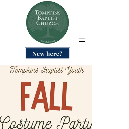
New here?