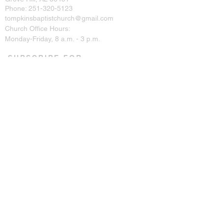
Phone:
251-320-5123
tompkinsbaptistchurch@gmail.com
Church Office Hours:
Monday-Friday, 8 a.m. - 3 p.m.
SUBSCRIBE FOR
EMAILS
Enter your email here*
Subscribe Now
CONNECT ON SOCIAL
© 2023 by Tompkins Baptist