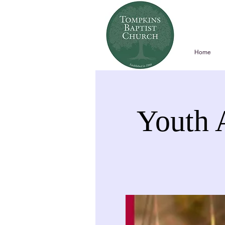
Home
Youth 