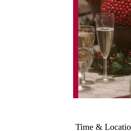
Time & Locati