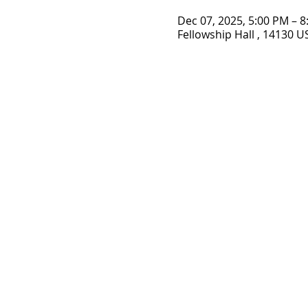
Dec 07, 2025, 5:00 PM – 
Fellowship Hall , 14130 U