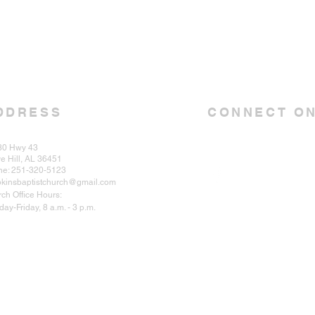
DDRESS
CONNECT ON
30 Hwy 43
e Hill, AL 36451
ne: 251-320-5123
kinsbaptistchurch@gmail.com
ch Office Hours:
ay-Friday, 8 a.m. - 3 p.m.