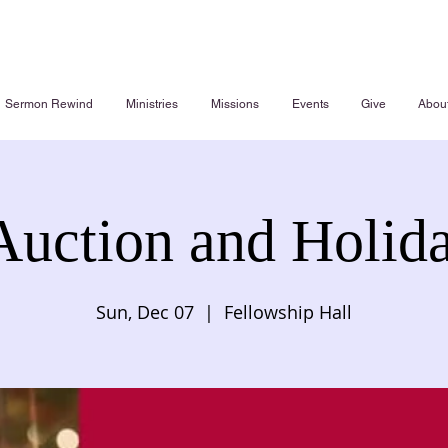
Sermon Rewind
Ministries
Missions
Events
Give
Abou
Auction and Holid
Sun, Dec 07
  |  
Fellowship Hall