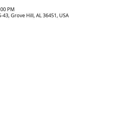
8:00 PM
S-43, Grove Hill, AL 36451, USA