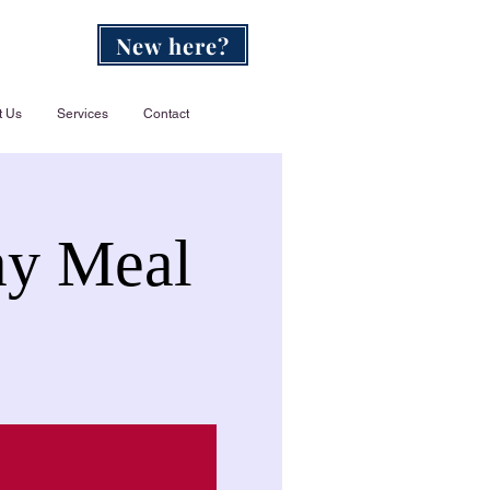
New here?
t Us
Services
Contact
ay Meal