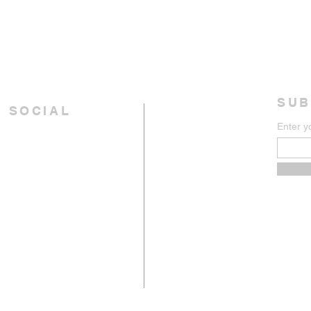
SUB
 SOCIAL
Enter y