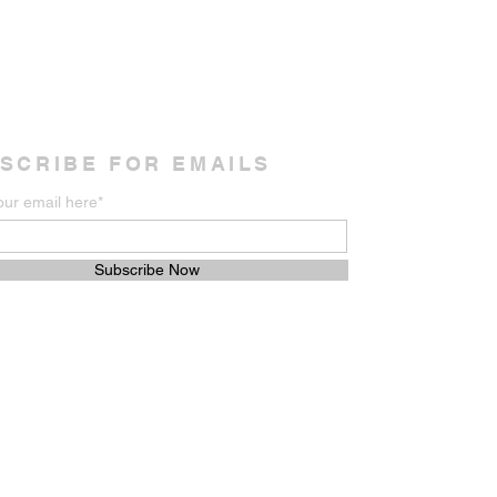
SCRIBE FOR EMAILS
our email here*
Subscribe Now