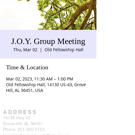
J.O.Y. Group Meeting
Thu, Mar 02
  |  
Old Fellowship Hall
Time & Location
Mar 02, 2023, 11:30 AM – 1:00 PM
Old Fellowship Hall, 14130 US-43, Grove
Hill, AL 36451, USA
ADDRESS
14130 Hwy 43
Grove Hill, AL 36451
Phone:
251-320-5123