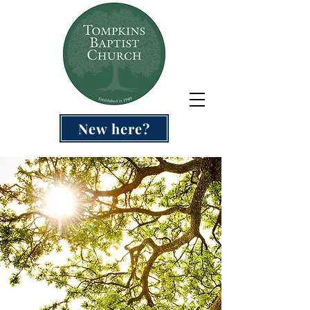
New here?