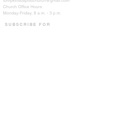
tompkinsbaptistchurch@gmail.com
Church Office Hours:
Monday-Friday, 8 a.m. - 3 p.m.
SUBSCRIBE FOR
EMAILS
Enter your email here*
Subscribe Now
CONNECT ON SOCIAL
© 2023 by Tompkins Baptist
Church