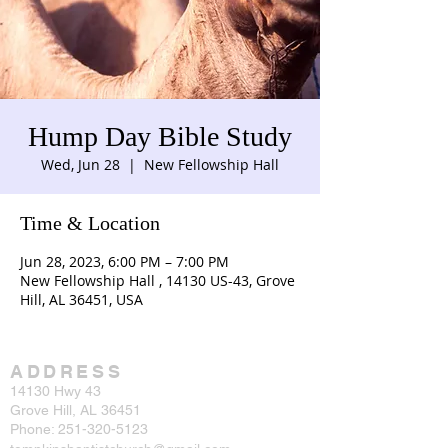
Hump Day Bible Study
Wed, Jun 28
  |  
New Fellowship Hall
Time & Location
Jun 28, 2023, 6:00 PM – 7:00 PM
New Fellowship Hall , 14130 US-43, Grove
Hill, AL 36451, USA
ADDRESS
14130 Hwy 43
Grove Hill, AL 36451
Phone:
251-320-5123