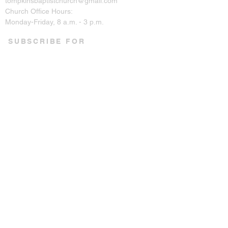
tompkinsbaptistchurch@gmail.com
Church Office Hours:
Monday-Friday, 8 a.m. - 3 p.m.
SUBSCRIBE FOR
EMAILS
Enter your email here*
Subscribe Now
CONNECT ON SOCIAL
© 2023 by Tompkins Baptist
Church