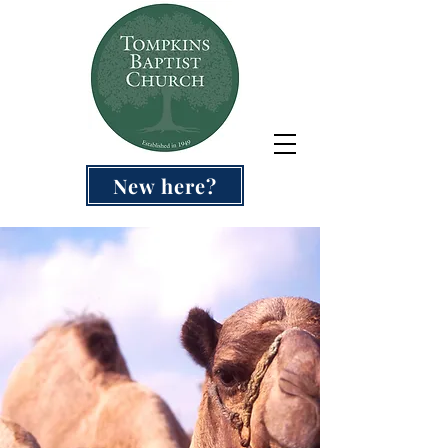
New here?