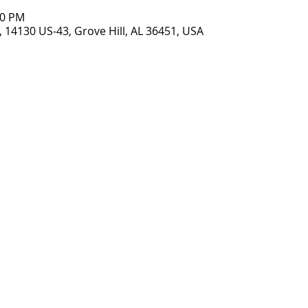
00 PM
 14130 US-43, Grove Hill, AL 36451, USA