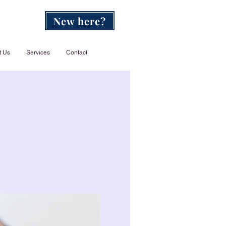
New here?
t Us
Services
Contact