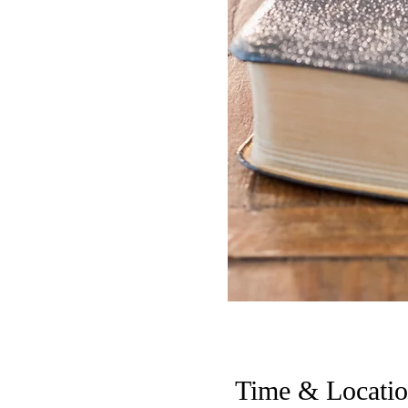
Time & Locati