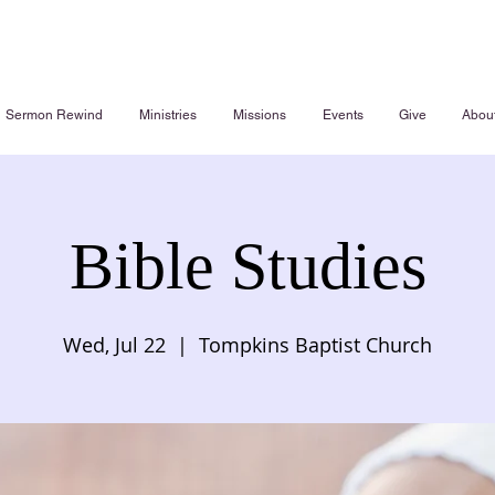
Sermon Rewind
Ministries
Missions
Events
Give
Abou
Bible Studies
Wed, Jul 22
  |  
Tompkins Baptist Church