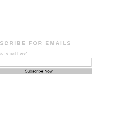
SCRIBE FOR EMAILS
our email here*
Subscribe Now