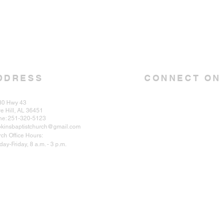
DDRESS
CONNECT ON
30 Hwy 43
e Hill, AL 36451
ne: 251-320-5123
kinsbaptistchurch@gmail.com
ch Office Hours:
ay-Friday, 8 a.m. - 3 p.m.