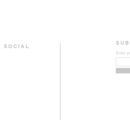
SUB
 SOCIAL
Enter y