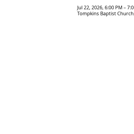
Jul 22, 2026, 6:00 PM – 7:
Tompkins Baptist Church,