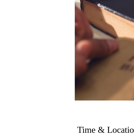
Time & Locati