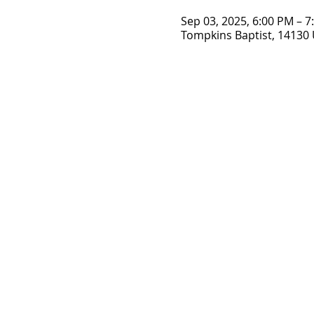
Sep 03, 2025, 6:00 PM – 
Tompkins Baptist, 14130 