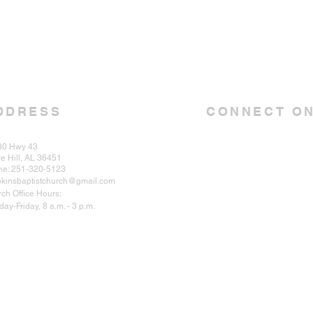
DDRESS
CONNECT ON
30 Hwy 43
e Hill, AL 36451
ne: 251-320-5123
kinsbaptistchurch@gmail.com
ch Office Hours:
ay-Friday, 8 a.m. - 3 p.m.