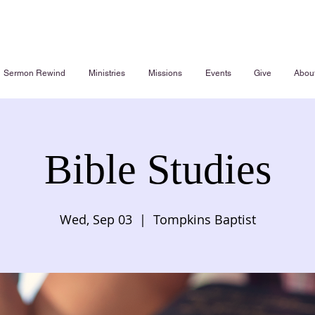
Sermon Rewind
Ministries
Missions
Events
Give
Abou
Bible Studies
Wed, Sep 03
  |  
Tompkins Baptist