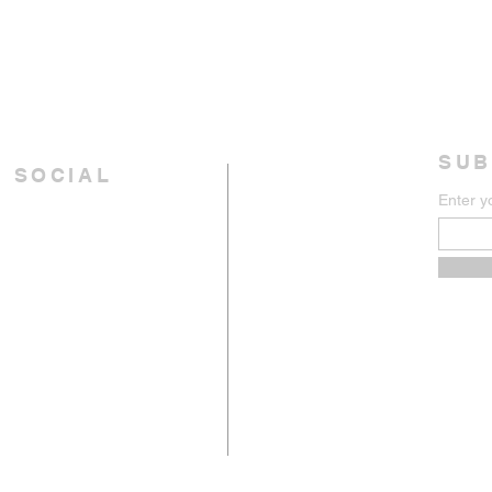
SUB
 SOCIAL
Enter y