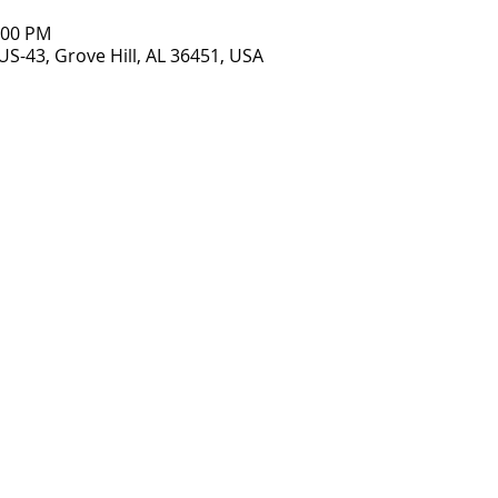
7:00 PM
US-43, Grove Hill, AL 36451, USA