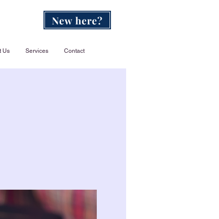
New here?
t Us
Services
Contact