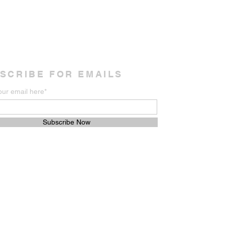
SCRIBE FOR EMAILS
our email here*
Subscribe Now