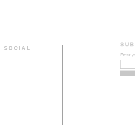
SUB
 SOCIAL
Enter y