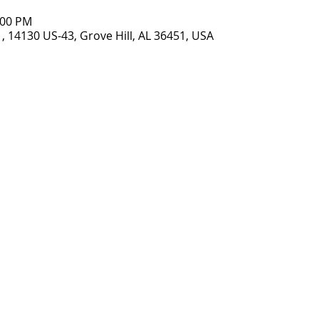
:00 PM
, 14130 US-43, Grove Hill, AL 36451, USA