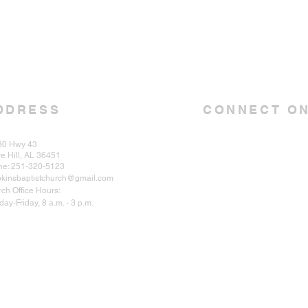
DDRESS
CONNECT ON
30 Hwy 43
e Hill, AL 36451
ne: 251-320-5123
kinsbaptistchurch@gmail.com
ch Office Hours:
ay-Friday, 8 a.m. - 3 p.m.