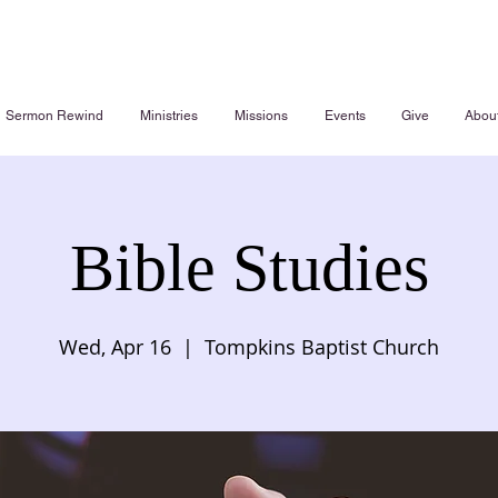
Sermon Rewind
Ministries
Missions
Events
Give
Abou
Bible Studies
Wed, Apr 16
  |  
Tompkins Baptist Church