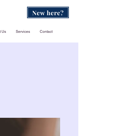
New here?
t Us
Services
Contact