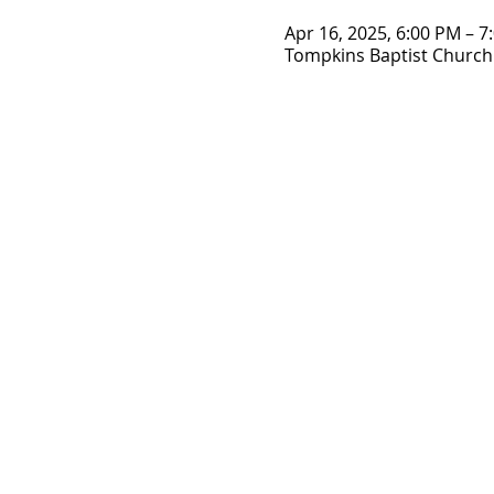
Apr 16, 2025, 6:00 PM – 7
Tompkins Baptist Church 