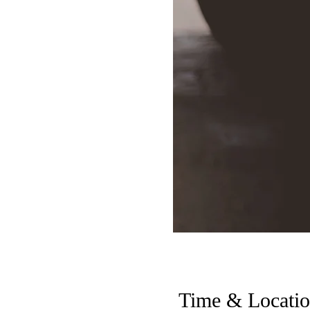
Time & Locati