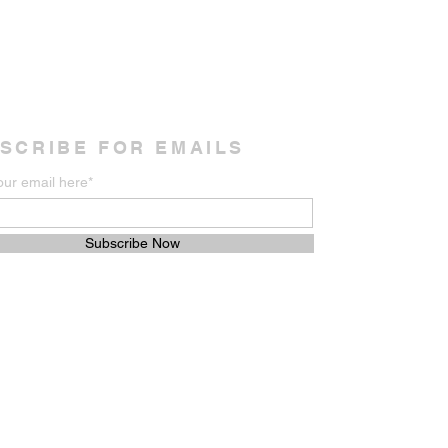
SCRIBE FOR EMAILS
our email here*
Subscribe Now