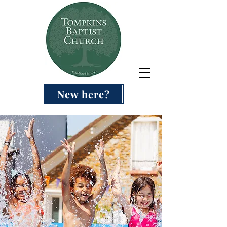
New here?