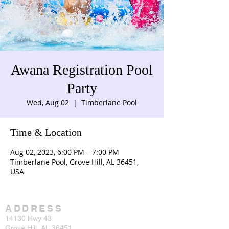
Awana Registration Pool
Party
Wed, Aug 02
  |  
Timberlane Pool
Time & Location
Aug 02, 2023, 6:00 PM – 7:00 PM
Timberlane Pool, Grove Hill, AL 36451,
USA
ADDRESS
14130 Hwy 43
Grove Hill, AL 36451