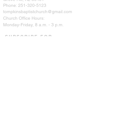
Phone:
251-320-5123
tompkinsbaptistchurch@gmail.com
Church Office Hours:
Monday-Friday, 8 a.m. - 3 p.m.
SUBSCRIBE FOR
EMAILS
Enter your email here*
Subscribe Now
CONNECT ON SOCIAL
© 2023 by Tompkins Baptist