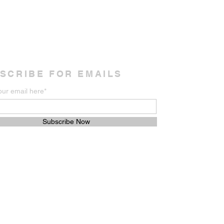
SCRIBE FOR EMAILS
our email here*
Subscribe Now