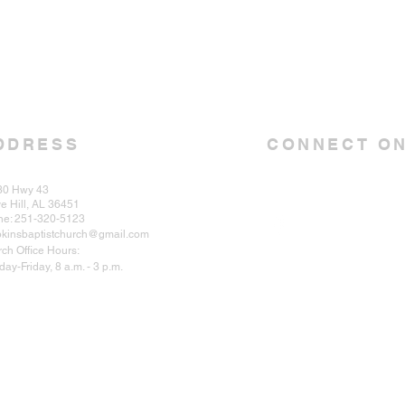
DDRESS
CONNECT ON
30 Hwy 43
e Hill, AL 36451
ne: 251-320-5123
kinsbaptistchurch@gmail.com
ch Office Hours:
ay-Friday, 8 a.m. - 3 p.m.