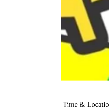
Time & Locati