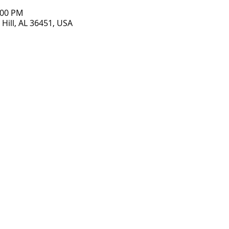
:00 PM
Hill, AL 36451, USA