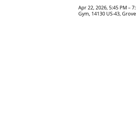
Apr 22, 2026, 5:45 PM – 7
Gym, 14130 US-43, Grove 