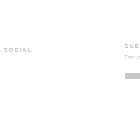
SUB
 SOCIAL
Enter y