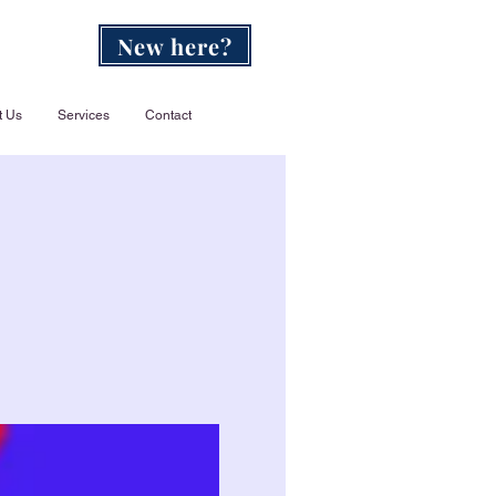
New here?
t Us
Services
Contact