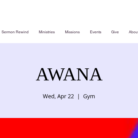
Sermon Rewind
Ministries
Missions
Events
Give
Abou
AWANA
Wed, Apr 22
  |  
Gym