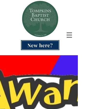
New here?