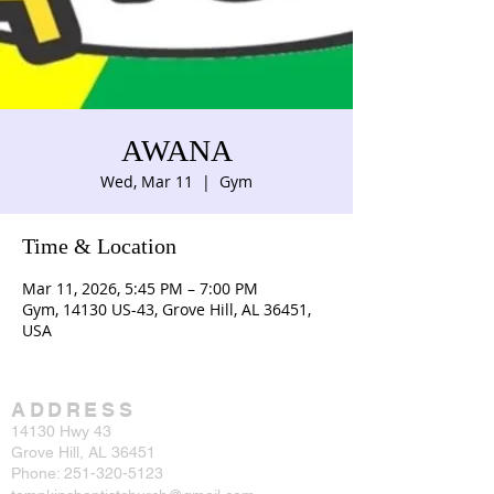
AWANA
Wed, Mar 11
  |  
Gym
Time & Location
Mar 11, 2026, 5:45 PM – 7:00 PM
Gym, 14130 US-43, Grove Hill, AL 36451,
USA
ADDRESS
14130 Hwy 43
Grove Hill, AL 36451
Phone:
251-320-5123