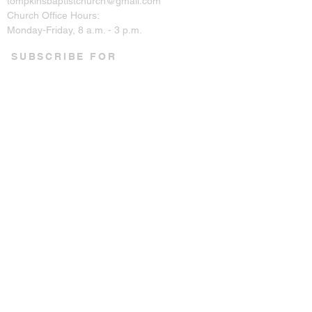
tompkinsbaptistchurch@gmail.com
Church Office Hours:
Monday-Friday, 8 a.m. - 3 p.m.
SUBSCRIBE FOR
EMAILS
Enter your email here*
Subscribe Now
CONNECT ON SOCIAL
© 2023 by Tompkins Baptist
Church