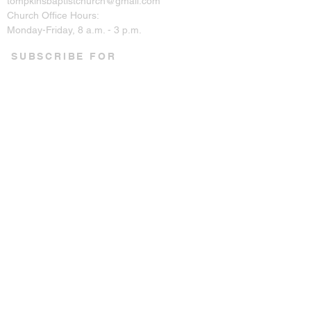
tompkinsbaptistchurch@gmail.com
Church Office Hours:
Monday-Friday, 8 a.m. - 3 p.m.
SUBSCRIBE FOR
EMAILS
Enter your email here*
Subscribe Now
CONNECT ON SOCIAL
© 2023 by Tompkins Baptist
Church