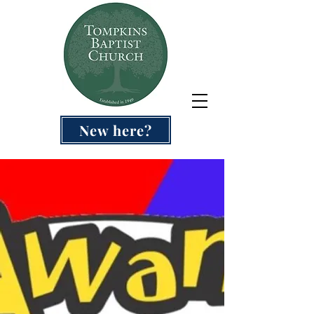
New here?