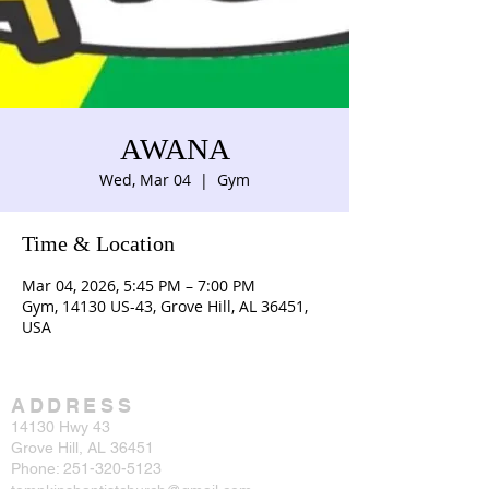
AWANA
Wed, Mar 04
  |  
Gym
Time & Location
Mar 04, 2026, 5:45 PM – 7:00 PM
Gym, 14130 US-43, Grove Hill, AL 36451,
USA
ADDRESS
14130 Hwy 43
Grove Hill, AL 36451
Phone:
251-320-5123