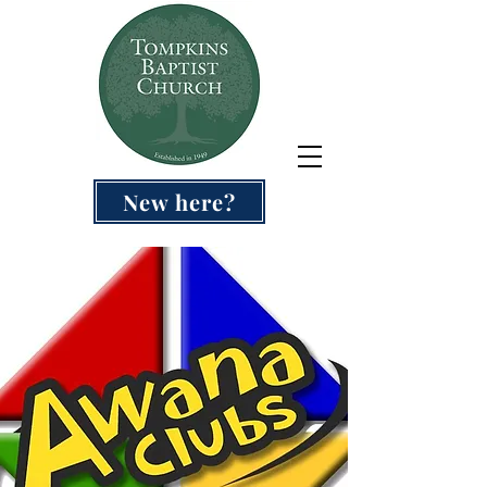
New here?