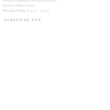
tompkinsbaptistchurch@gmail.com
Church Office Hours:
Monday-Friday, 8 a.m. - 3 p.m.
SUBSCRIBE FOR
EMAILS
Enter your email here*
Subscribe Now
CONNECT ON SOCIAL
© 2023 by Tompkins Baptist
Church