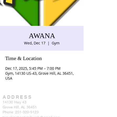
AWANA
Wed, Dec 17
  |  
Gym
Time & Location
Dec 17, 2025, 5:45 PM – 7:00 PM
Gym, 14130 US-43, Grove Hill, AL 36451,
USA
ADDRESS
14130 Hwy 43
Grove Hill, AL 36451
Phone:
251-320-5123