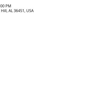
7:00 PM
Hill, AL 36451, USA