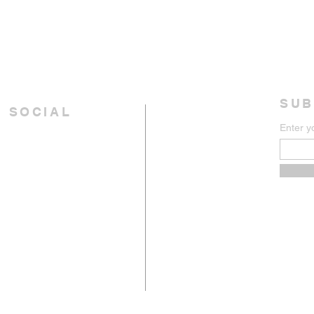
SUB
 SOCIAL
Enter y