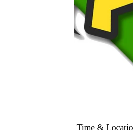
Time & Locati