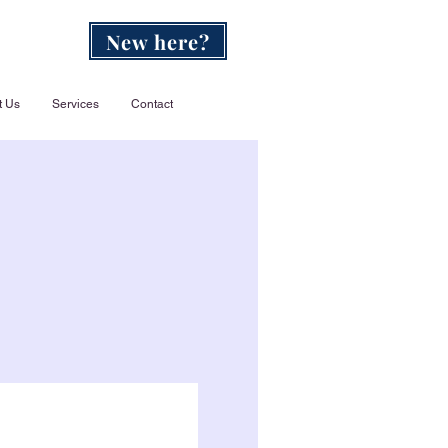
New here?
t Us
Services
Contact