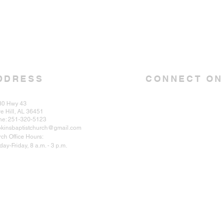
DDRESS
CONNECT ON
30 Hwy 43
e Hill, AL 36451
ne: 251-320-5123
kinsbaptistchurch@gmail.com
ch Office Hours:
ay-Friday, 8 a.m. - 3 p.m.