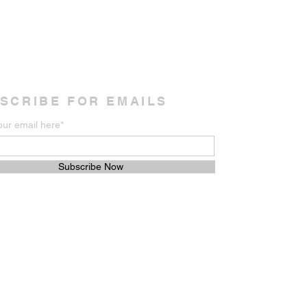
SCRIBE FOR EMAILS
our email here*
Subscribe Now