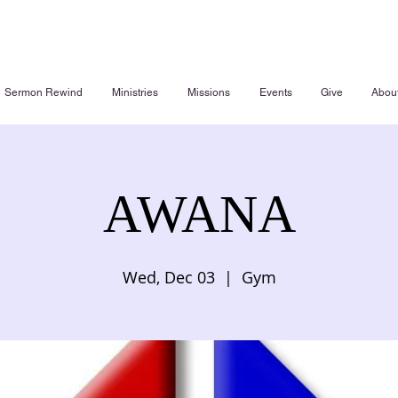
Sermon Rewind
Ministries
Missions
Events
Give
Abou
AWANA
Wed, Dec 03
  |  
Gym