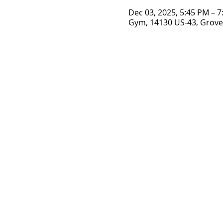
Dec 03, 2025, 5:45 PM – 
Gym, 14130 US-43, Grove 