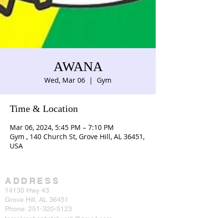
AWANA
Wed, Mar 06
  |  
Gym
Time & Location
Mar 06, 2024, 5:45 PM – 7:10 PM
Gym , 140 Church St, Grove Hill, AL 36451,
USA
ADDRESS
14130 Hwy 43
Grove Hill, AL 36451
Phone:
251-320-5123