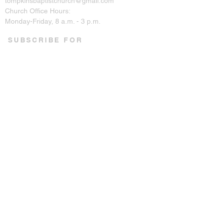
tompkinsbaptistchurch@gmail.com
Church Office Hours:
Monday-Friday, 8 a.m. - 3 p.m.
SUBSCRIBE FOR
EMAILS
Enter your email here*
Subscribe Now
CONNECT ON SOCIAL
© 2023 by Tompkins Baptist
Church