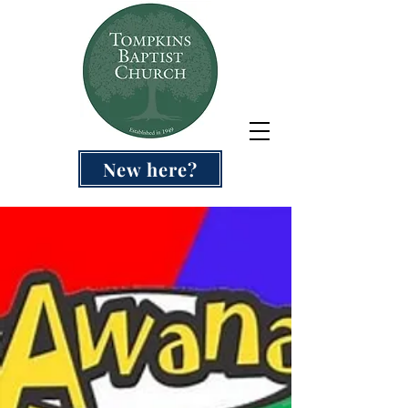
New here?