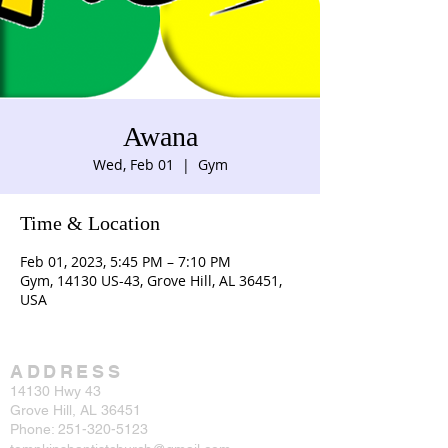
Awana
Wed, Feb 01
  |  
Gym
Time & Location
Feb 01, 2023, 5:45 PM – 7:10 PM
Gym, 14130 US-43, Grove Hill, AL 36451,
USA
ADDRESS
14130 Hwy 43
Grove Hill, AL 36451
Phone:
251-320-5123