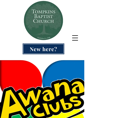
New here?