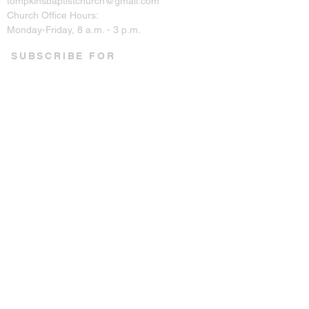
tompkinsbaptistchurch@gmail.com
Church Office Hours:
Monday-Friday, 8 a.m. - 3 p.m.
SUBSCRIBE FOR
EMAILS
Enter your email here*
Subscribe Now
CONNECT ON SOCIAL
© 2023 by Tompkins Baptist
Church