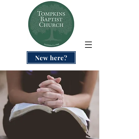
New here?