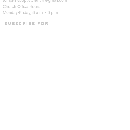
tompkinsbaptistchurch@gmail.com
Church Office Hours:
Monday-Friday, 8 a.m. - 3 p.m.
SUBSCRIBE FOR
EMAILS
Enter your email here*
Subscribe Now
CONNECT ON SOCIAL
© 2023 by Tompkins Baptist
Church