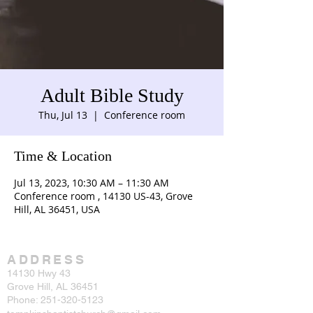
Adult Bible Study
Thu, Jul 13
  |  
Conference room
Time & Location
Jul 13, 2023, 10:30 AM – 11:30 AM
Conference room , 14130 US-43, Grove
Hill, AL 36451, USA
ADDRESS
14130 Hwy 43
Grove Hill, AL 36451
Phone:
251-320-5123