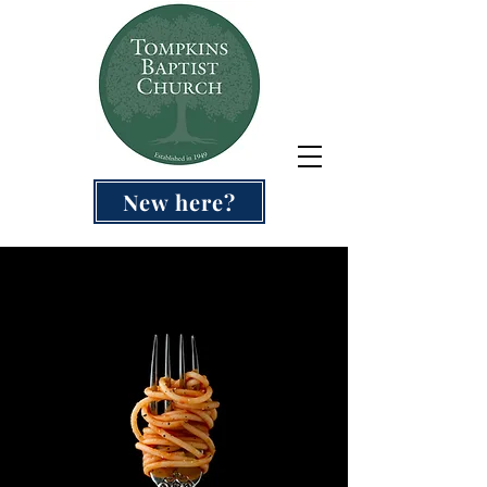
New here?