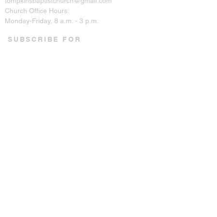
tompkinsbaptistchurch@gmail.com
Church Office Hours:
Monday-Friday, 8 a.m. - 3 p.m.
SUBSCRIBE FOR
EMAILS
Enter your email here*
Subscribe Now
CONNECT ON SOCIAL
© 2023 by Tompkins Baptist
Church