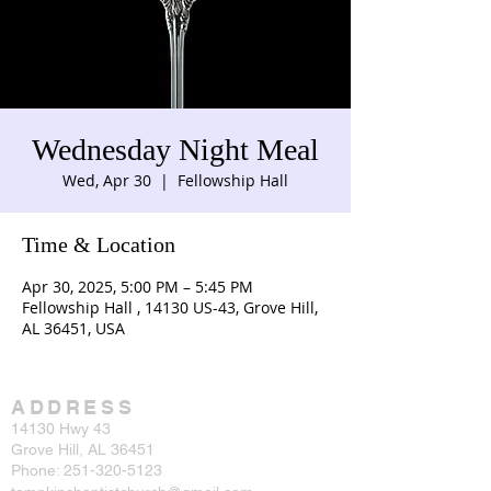
Wednesday Night Meal
Wed, Apr 30
  |  
Fellowship Hall
Time & Location
Apr 30, 2025, 5:00 PM – 5:45 PM
Fellowship Hall , 14130 US-43, Grove Hill,
AL 36451, USA
ADDRESS
14130 Hwy 43
Grove Hill, AL 36451
Phone:
251-320-5123