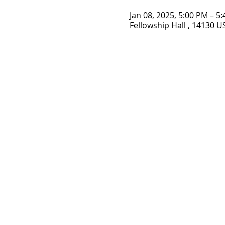
Jan 08, 2025, 5:00 PM – 5
Fellowship Hall , 14130 U