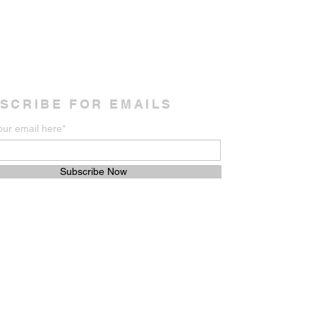
SCRIBE FOR EMAILS
our email here*
Subscribe Now