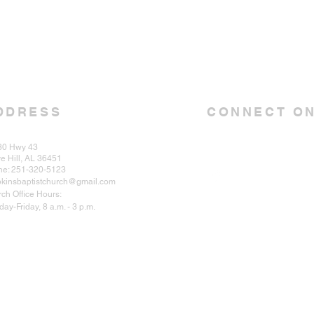
DDRESS
CONNECT ON
30 Hwy 43
e Hill, AL 36451
ne: 251-320-5123
kinsbaptistchurch@gmail.com
ch Office Hours:
ay-Friday, 8 a.m. - 3 p.m.