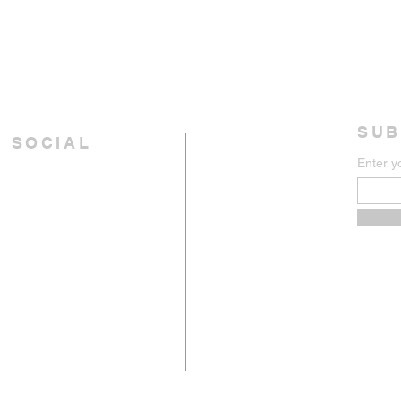
SUB
 SOCIAL
Enter y