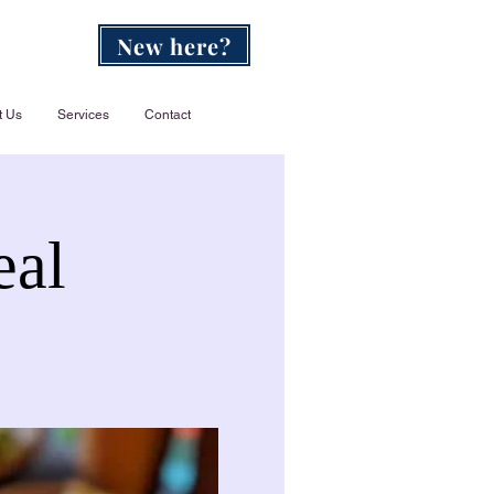
New here?
t Us
Services
Contact
eal