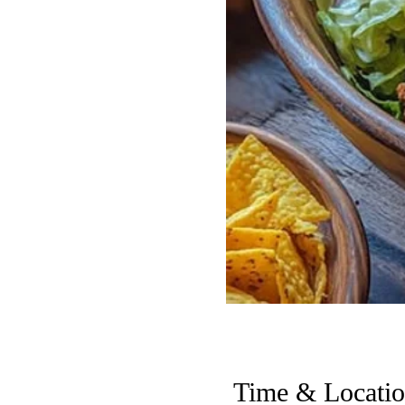
Time & Locati