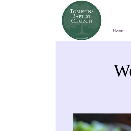
Home
We