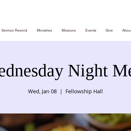
Sermon Rewind
Ministries
Missions
Events
Give
Abou
dnesday Night M
Wed, Jan 08
  |  
Fellowship Hall