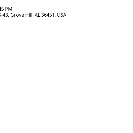
:45 PM
S-43, Grove Hill, AL 36451, USA