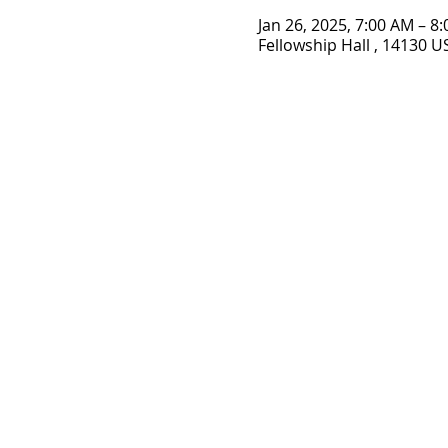
Jan 26, 2025, 7:00 AM – 8
Fellowship Hall , 14130 U