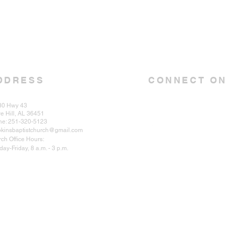
DDRESS
CONNECT ON
30 Hwy 43
e Hill, AL 36451
ne: 251-320-5123
kinsbaptistchurch@gmail.com
ch Office Hours:
ay-Friday, 8 a.m. - 3 p.m.