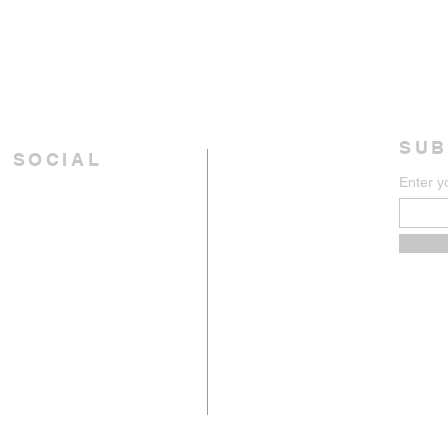
SUB
 SOCIAL
Enter y