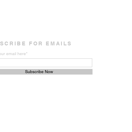
SCRIBE FOR EMAILS
our email here*
Subscribe Now