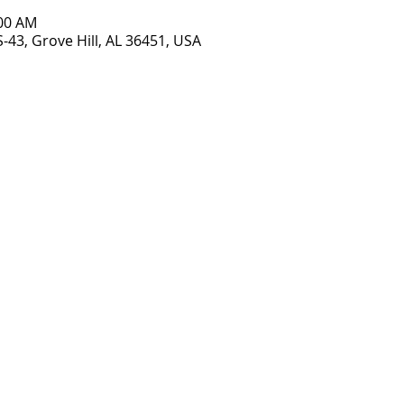
:00 AM
S-43, Grove Hill, AL 36451, USA