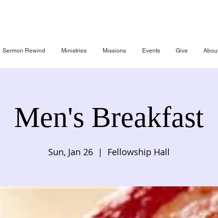
Sermon Rewind
Ministries
Missions
Events
Give
Abou
Men's Breakfast
Sun, Jan 26
  |  
Fellowship Hall