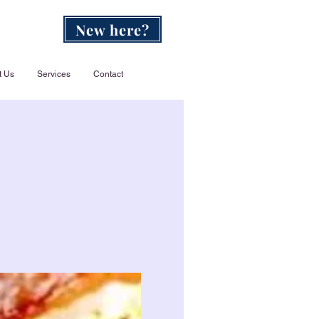
New here?
t Us
Services
Contact