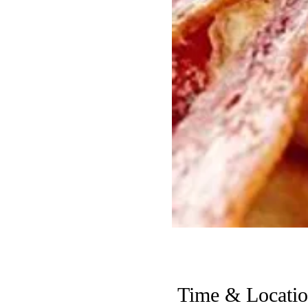
Time & Locati