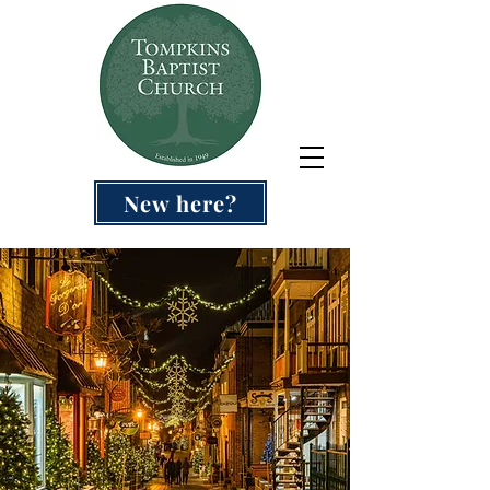
New here?