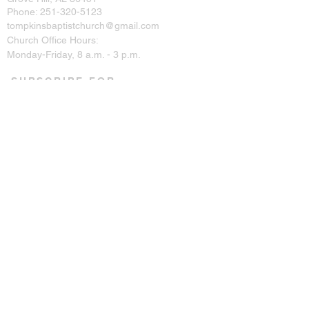
Phone:
251-320-5123
tompkinsbaptistchurch@gmail.com
Church Office Hours:
Monday-Friday, 8 a.m. - 3 p.m.
SUBSCRIBE FOR
EMAILS
Enter your email here*
Subscribe Now
CONNECT ON SOCIAL
© 2023 by Tompkins Baptist