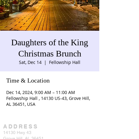
Daughters of the King
Christmas Brunch
Sat, Dec 14
  |  
Fellowship Hall
Time & Location
Dec 14, 2024, 9:00 AM – 11:00 AM
Fellowship Hall , 14130 US-43, Grove Hill,
AL 36451, USA
ADDRESS
14130 Hwy 43
Grove Hill, AL 36451